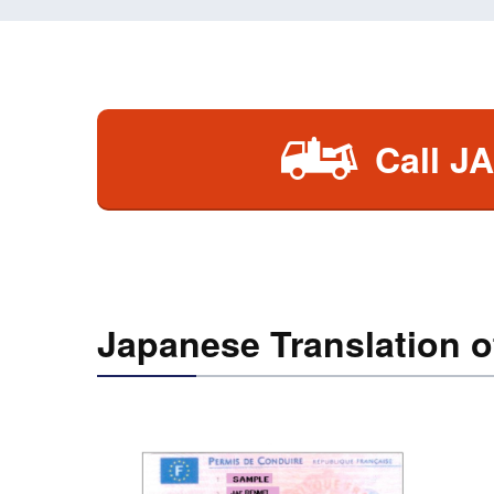
Call J
Japanese Translation o