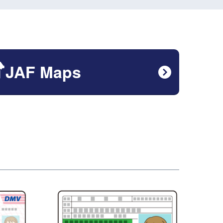
JAF Maps