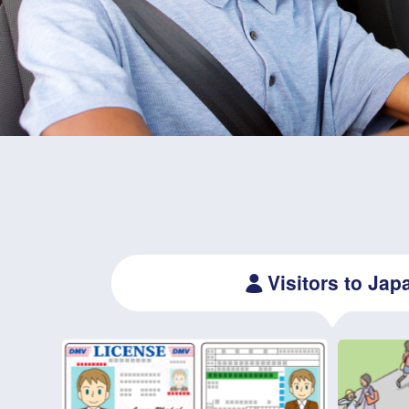
Visitors to Jap