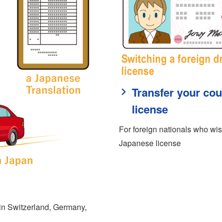
Transfer your cou
license
For foreign nationals who wish
Japanese license
d in Switzerland, Germany,