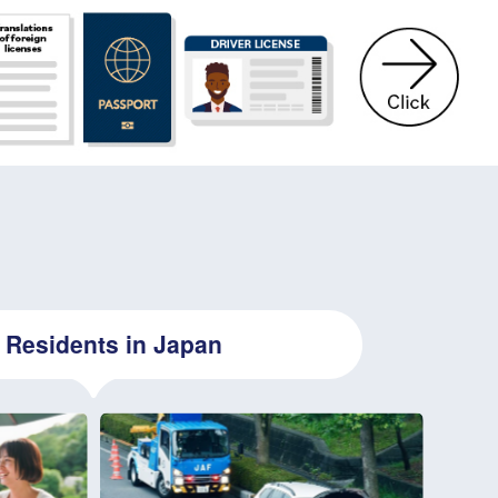
Residents in Japan