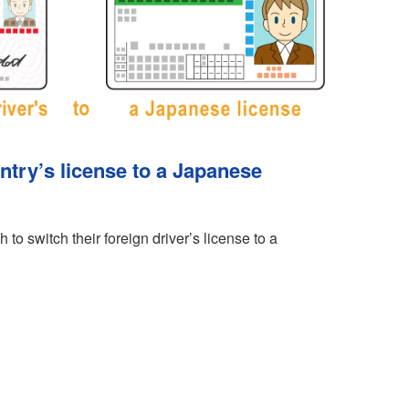
ntry’s license to a Japanese
 to switch their foreign driver’s license to a