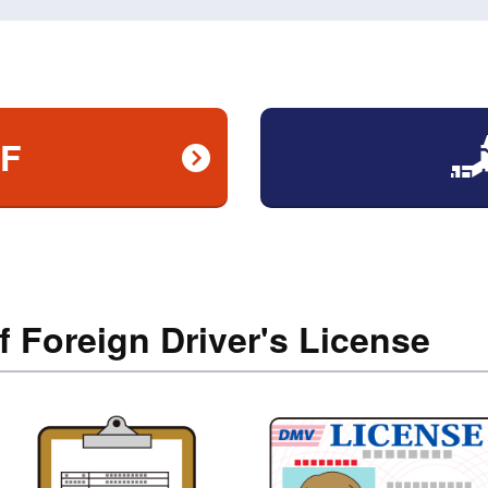
AF
f Foreign Driver's License