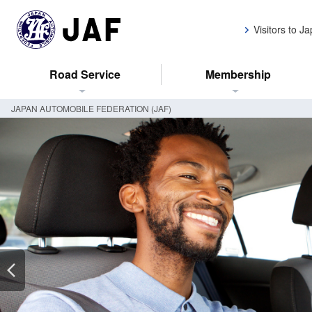
Visitors to J
Road Service
Membership
JAPAN AUTOMOBILE FEDERATION (JAF)