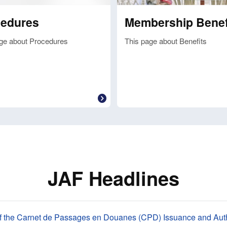
cedures
Membership Benef
ge about Procedures
This page about Benefits
JAF Headlines
f the Carnet de Passages en Douanes (CPD) Issuance and Auth