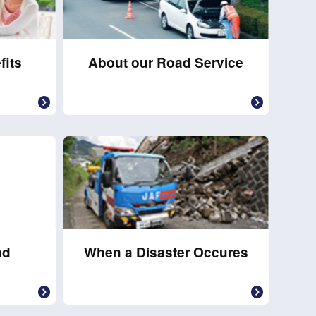
fits
About our Road Service
ad
When a Disaster Occures