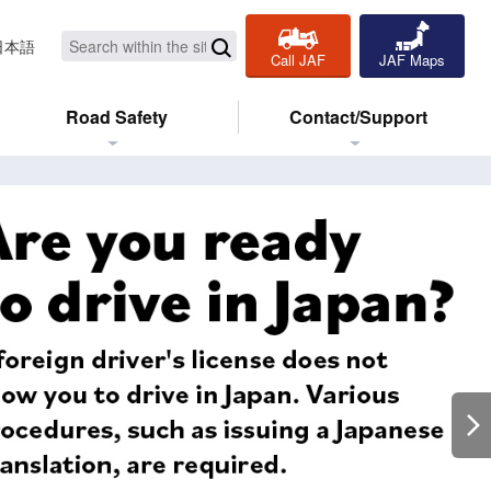
日本語
Call JAF
JAF Maps
Road Safety
Contact/Support