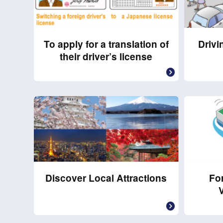
To apply for a translation of
Drivi
their driver’s license
Discover Local Attractions
For