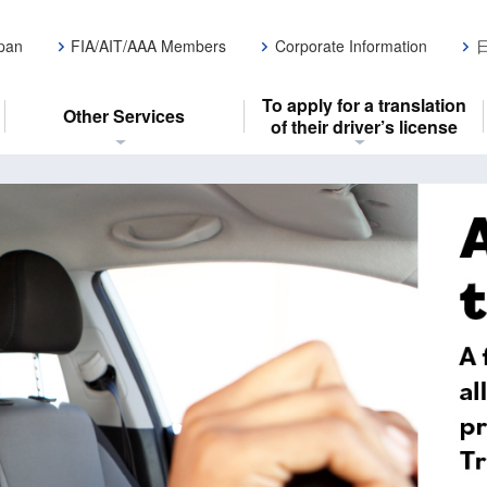
apan
FIA/AIT/AAA Members
Corporate Information
To apply for a translation
Other Services
of their driver’s license