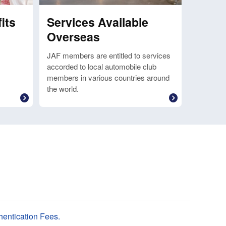
its
Services Available
Overseas
JAF members are entitled to services
accorded to local automobile club
members in various countries around
the world.
entication Fees.