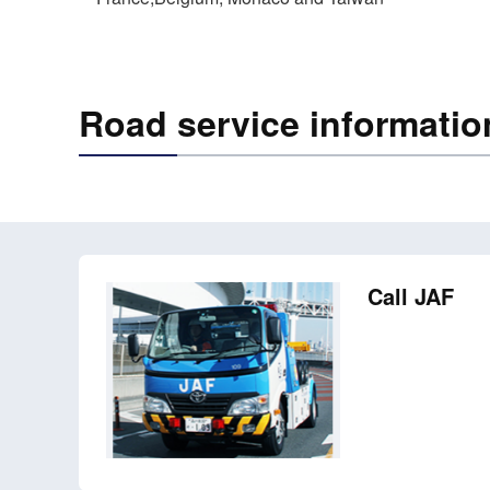
Road service informatio
Call JAF