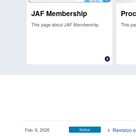
JAF Membership
Pro
This page about JAF Membership
This pa
Feb. 6, 2026
Revision o
Notice