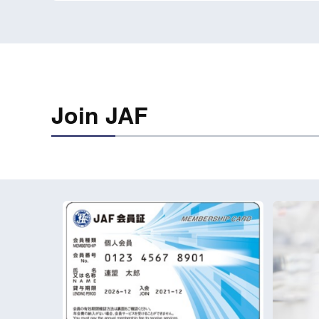
Join JAF