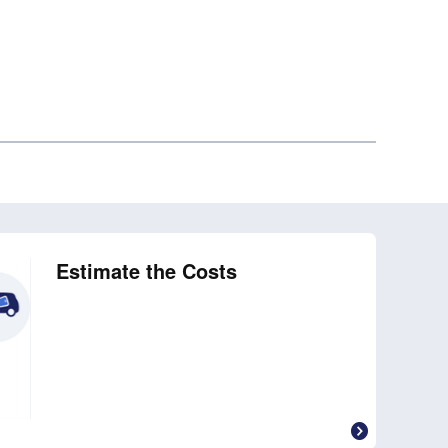
Estimate the Costs