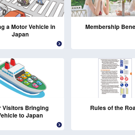
ng a Motor Vehicle in
Membership Bene
Japan
 Visitors Bringing
Rules of the Ro
Vehicle to Japan