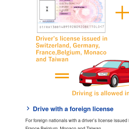
Drive with a foreign license
For foreign nationals with a driver’s license issue
France,Belgium, Monaco and Taiwan