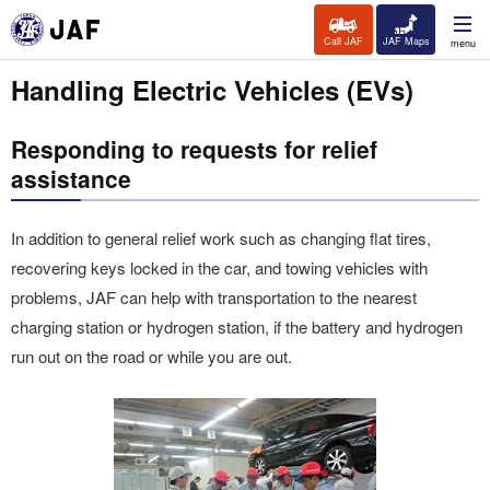
Call JAF
JAF Maps
menu
Handling Electric Vehicles (EVs)
Responding to requests for relief
assistance
In addition to general relief work such as changing flat tires,
recovering keys locked in the car, and towing vehicles with
problems, JAF can help with transportation to the nearest
charging station or hydrogen station, if the battery and hydrogen
run out on the road or while you are out.