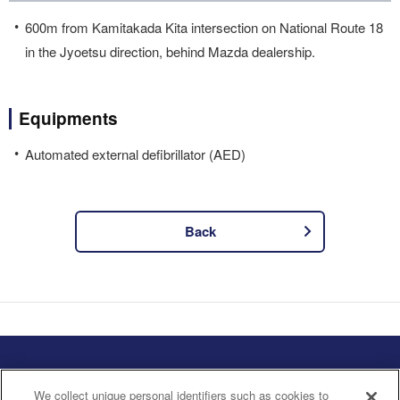
600m from Kamitakada Kita intersection on National Route 18
in the Jyoetsu direction, behind Mazda dealership.
Equipments
Automated external defibrillator (AED)
Back
Privacy Policy
Handling of Personal
Information
We collect unique personal identifiers such as cookies to