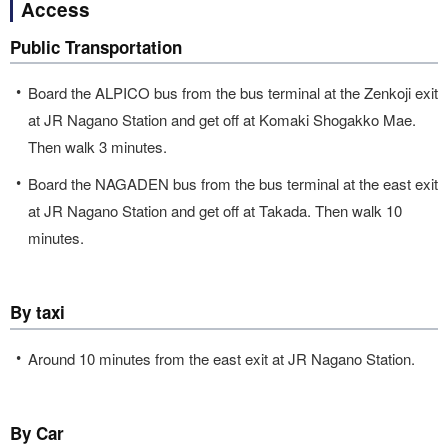
Access
Public Transportation
Board the ALPICO bus from the bus terminal at the Zenkoji exit
at JR Nagano Station and get off at Komaki Shogakko Mae.
Then walk 3 minutes.
Board the NAGADEN bus from the bus terminal at the east exit
at JR Nagano Station and get off at Takada. Then walk 10
minutes.
By taxi
Around 10 minutes from the east exit at JR Nagano Station.
By Car