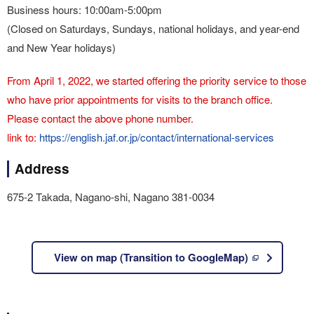
Business hours: 10:00am-5:00pm
(Closed on Saturdays, Sundays, national holidays, and year-end
and New Year holidays)
From April 1, 2022, we started offering the priority service to those
who have prior appointments for visits to the branch office.
Please contact the above phone number.
link to:
https://english.jaf.or.jp/contact/international-services
Address
675-2 Takada, Nagano-shi, Nagano 381-0034
View on map (Transition to GoogleMap)