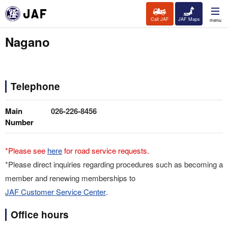
Call JAF
JAF Maps
menu
Nagano
Telephone
Main
026-226-8456
Number
*Please see
here
for road service requests.
*Please direct inquiries regarding procedures such as becoming a
member and renewing memberships to
JAF Customer Service Center
.
Office hours