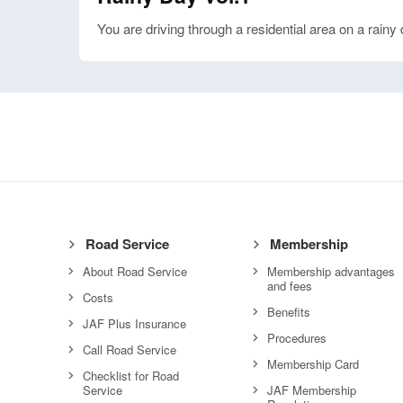
You are driving through a residential area on a rainy 
Road Service
Membership
About Road Service
Membership advantages
and fees
Costs
Benefits
JAF Plus Insurance
Procedures
Call Road Service
Membership Card
Checklist for Road
Service
JAF Membership