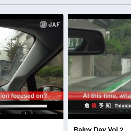
Rainy Day Vol.2