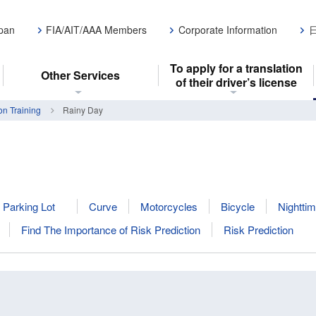
apan
FIA/AIT/AAA Members
Corporate Information
To apply for a translation
Other Services
of their driver’s license
on Training
Rainy Day
Parking Lot
Curve
Motorcycles
Bicycle
Nighttim
Find The Importance of Risk Prediction
Risk Prediction