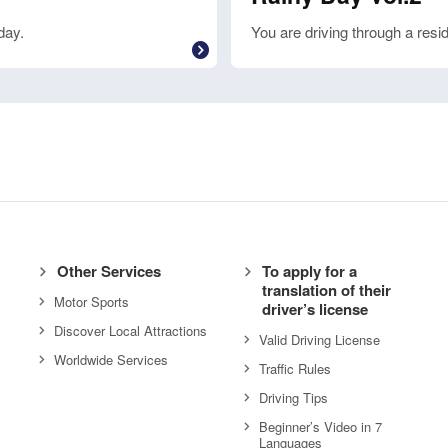
day.
You are driving through a resid
Other Services
To apply for a
translation of their
Motor Sports
driver’s license
Discover Local Attractions
Valid Driving License
Worldwide Services
Traffic Rules
Driving Tips
Beginner’s Video in 7
Languages