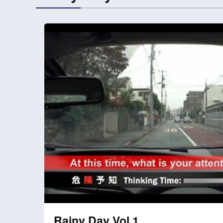
Rainy Day Vol.1