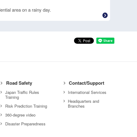
ential area on a rainy day.
Road Safety
Contact/Support
Japan Traffic Rules
International Services
Training
Headquarters and
Risk Prediction Training
Branches
360-degree video
Disaster Preparedness