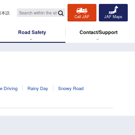
日本語
Call JAF
JAF Maps
Road Safety
Contact/Support
e Driving
Rainy Day
Snowy Road