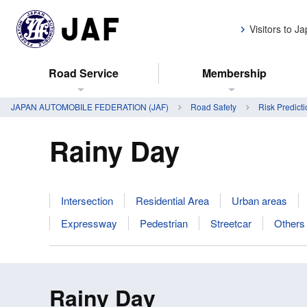
Visitors to J
Road Service
Membership
JAPAN AUTOMOBILE FEDERATION (JAF)
Road Safety
Risk Predicti
Rainy Day
Intersection
Residential Area
Urban areas
Expressway
Pedestrian
Streetcar
Others
Rainy Day